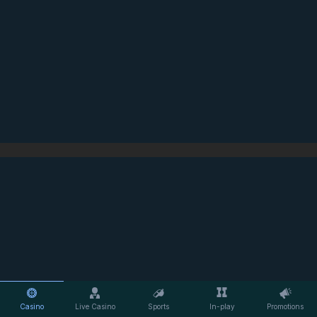
Casino
Live Casino
Sports
In-play
Promotions