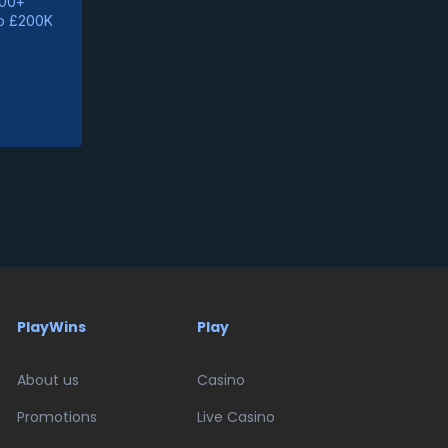
000+
to £200K
PlayWins
Play
About us
Casino
Promotions
Live Casino