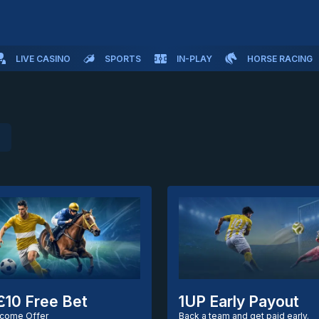
LIVE CASINO
SPORTS
IN-PLAY
HORSE RACING
£10 Free Bet
1UP Early Payout
lcome Offer
Back a team and get paid early.