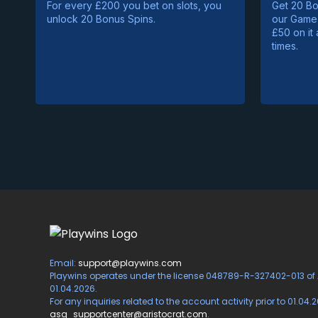
For every £200 you bet on slots, you
Get 20 Bon
unlock 20 Bonus Spins.
our Game 
£50 on it 
times.
Email:
support@playwins.com
Playwins operates under the license 048789-R-327402-013 of A
01.04.2026.
For any inquiries related to the account activity prior to 01.04
asg_supportcenter@aristocrat.com
.