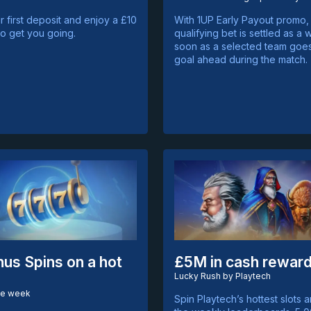
 first deposit and enjoy a £10
With 1UP Early Payout promo,
to get you going.
qualifying bet is settled as a 
soon as a selected team goe
goal ahead during the match.
us Spins on a hot
£5M in cash rewar
Lucky Rush by Playtech
he week
Spin Playtech’s hottest slots 