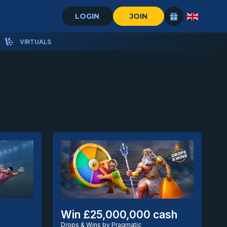
LOGIN
JOIN
VIRTUALS
Win £25,000,000 cash
Drops & Wins by Pragmatic