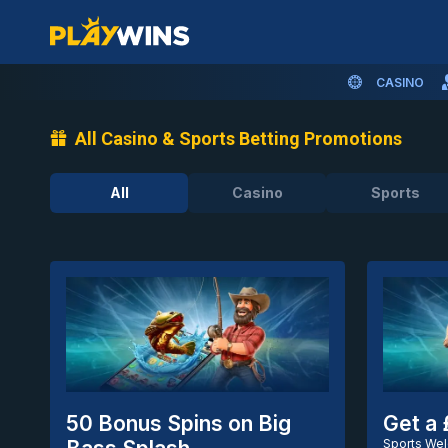
CASINO
All Casino & Sports Betting Promotions
All
Casino
Sports
50 Bonus Spins on Big
Get a 
Sports We