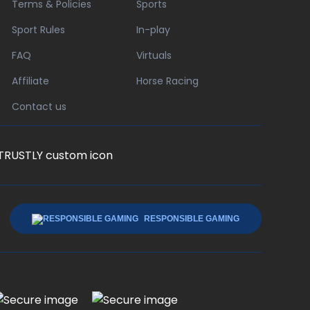
Terms & Policies
Sports
Sport Rules
In-play
FAQ
Virtuals
Affiliate
Horse Racing
Contact us
RESPONSIBLE GAMING