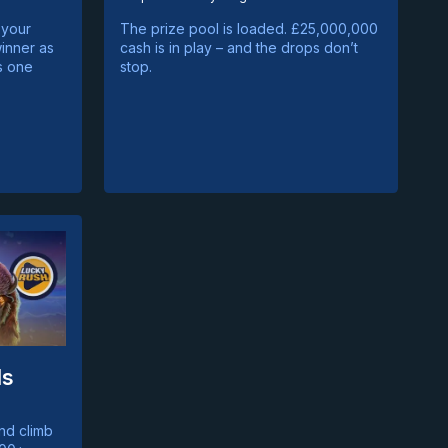
 your
The prize pool is loaded. £25,000,000
winner as
cash is in play – and the drops don’t
s one
stop.
ds
and climb