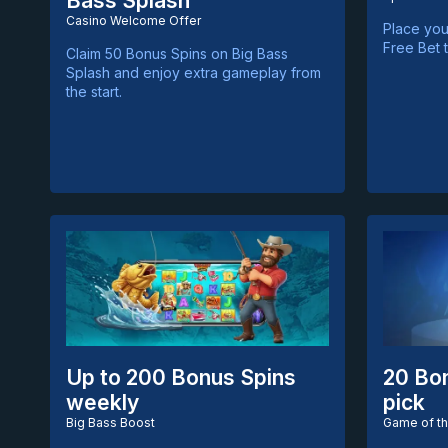
Bass Splash
Casino Welcome Offer
Place your
Free Bet 
Claim 50 Bonus Spins on Big Bass
Splash and enjoy extra gameplay from
the start.
Up to 200 Bonus Spins
20 Bon
weekly
pick
Big Bass Boost
Game of t