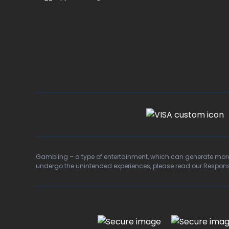
Gambling – a type of entertainment, which can generate more 
undergo the unintended experiences, please read our Respon