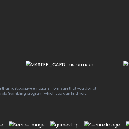
than just positive emotions. To ensure that you do not
sible Gambling program, which you can find here: