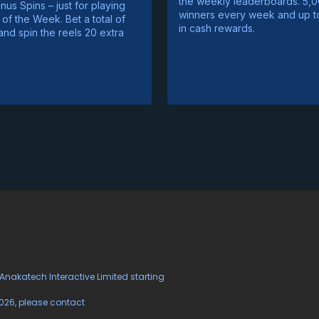
the weekly leaderboards. 5,
us Spins – just for playing
winners every week and up 
of the Week. Bet a total of
in cash rewards.
and spin the reels 20 extra
nakatech Interactive Limited starting
.2026, please contact