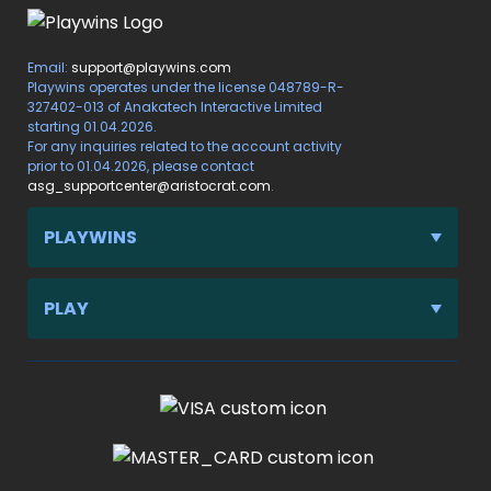
Email:
support@playwins.com
Playwins operates under the license 048789-R-
327402-013 of Anakatech Interactive Limited
starting 01.04.2026.
For any inquiries related to the account activity
prior to 01.04.2026, please contact
asg_supportcenter@aristocrat.com
.
PLAYWINS
About us
PLAY
Promotions
Terms & Policies
Casino
Sport Rules
Live Casino
FAQ
Sports
Affiliate
In-play
Contact us
Virtuals