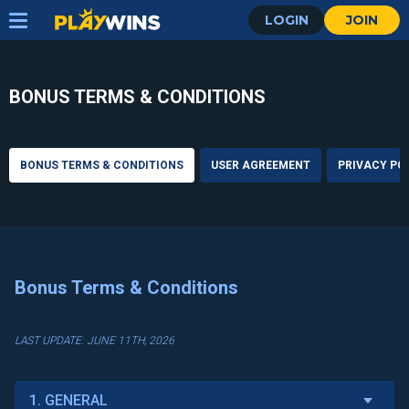
LOGIN
JOIN
BONUS TERMS & CONDITIONS
BONUS TERMS & CONDITIONS
USER AGREEMENT
PRIVACY PO
Bonus Terms & Conditions
LAST UPDATE: JUNE 11TH, 2026
1. GENERAL