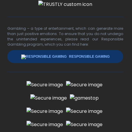
Horse Racing
Gambling – a type of entertainment, which can generate more
than just positive emotions. To ensure that you do not undergo
the unintended experiences, please read our Responsible
Gambling program, which you can find here:
RESPONSIBLE GAMING