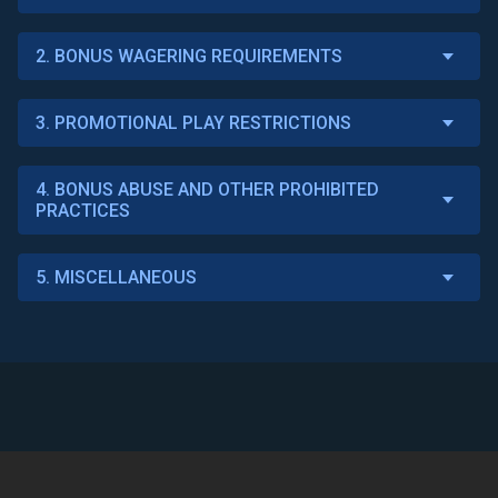
2. BONUS WAGERING REQUIREMENTS
3. PROMOTIONAL PLAY RESTRICTIONS
4. BONUS ABUSE AND OTHER PROHIBITED
PRACTICES
5. MISCELLANEOUS